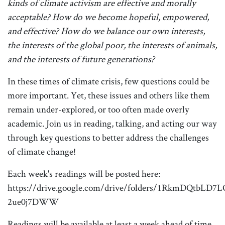
kinds of climate activism are effective and morally
acceptable?
How do we become hopeful, empowered,
and effective?
How do we balance our own interests,
the interests of the global poor, the interests of animals,
and the interests of future generations?
In these times of climate crisis, few questions could be
more important. Yet, these issues and others like them
remain under-explored, or too often made overly
academic. Join us in reading, talking, and acting our way
through key questions to better address the challenges
of climate change!
Each week's readings will be posted here:
https://drive.google.com/drive/folders/1RkmDQtbLD7
2ue0j7DWW
Readings will be available at least a week ahead of time.