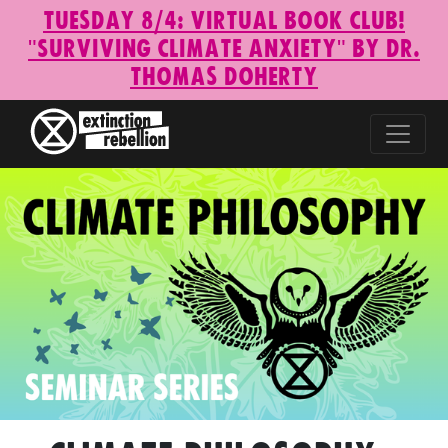
Tuesday 8/4: Virtual Book Club!
"Surviving Climate Anxiety" by Dr.
Thomas Doherty