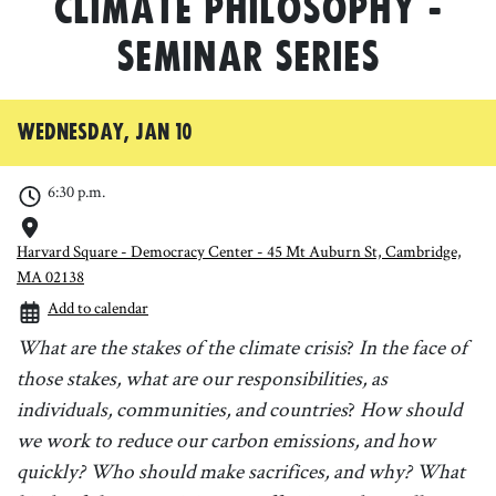
Climate Philosophy -
seminar series
Wednesday, Jan 10
6:30 p.m.
Harvard Square - Democracy Center - 45 Mt Auburn St, Cambridge,
MA 02138
Add to calendar
What are the stakes of the climate crisis
?
In the face of
those stakes, what are our responsibilities, as
individuals, communities, and countries
?
How should
we work to reduce our carbon emissions, and how
quickly?
Who should make sacrifices, and why?
What