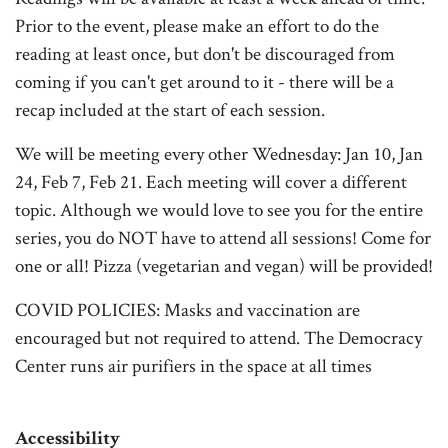
Prior to the event, please make an effort to do the
reading at least once, but don't be discouraged from
coming if you can't get around to it - there will be a
recap included at the start of each session.
We will be meeting every other Wednesday: Jan 10, Jan
24, Feb 7, Feb 21. Each meeting will cover a different
topic. Although we would love to see you for the entire
series, you do NOT have to attend all sessions! Come for
one or all! Pizza (vegetarian and vegan) will be provided!
COVID POLICIES: Masks and vaccination are
encouraged but not required to attend. The Democracy
Center runs air purifiers in the space at all times
Accessibility