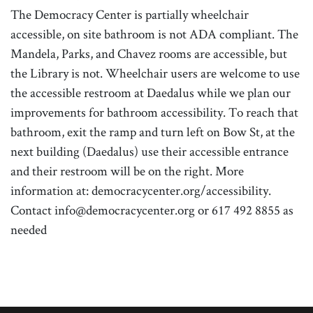
The Democracy Center is partially wheelchair
accessible, on site bathroom is not ADA compliant. The
Mandela, Parks, and Chavez rooms are accessible, but
the Library is not. Wheelchair users are welcome to use
the accessible restroom at Daedalus while we plan our
improvements for bathroom accessibility. To reach that
bathroom, exit the ramp and turn left on Bow St, at the
next building (Daedalus) use their accessible entrance
and their restroom will be on the right. More
information at: democracycenter.org/accessibility.
Contact info@democracycenter.org or 617 492 8855 as
needed