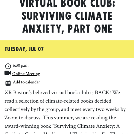
Virtual Book Club:
Surviving Climate
Anxiety, Part One
Tuesday, Jul 07
6:30 p.m.
Online Meeting
Add to calendar
XR Boston's beloved virtual book club is BACK! We
read a selection of climate-related books decided
collectively by the group, and meet every two weeks by
Zoom to discuss. This summer, we are reading the
award-winning book "Surviving Climate Anxiety: A