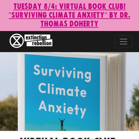
Tuesday 8/4: Virtual Book Club!
"Surviving Climate Anxiety" by Dr.
Thomas Doherty