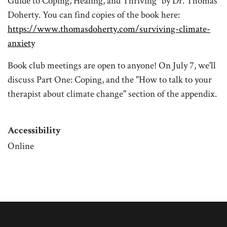
Guide to Coping, Healing, and Thriving" by Dr. Thomas
Doherty. You can find copies of the book here:
https://www.thomasdoherty.com/surviving-climate-
anxiety
Book club meetings are open to anyone! On July 7, we'll
discuss Part One: Coping, and the "How to talk to your
therapist about climate change" section of the appendix.
Accessibility
Online