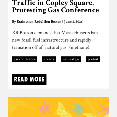
Traffic in Copley Square,
Protesting Gas Conference
By
Extinction Rebellion Boston
| June 8, 2026
XR Boston demands that Massachusetts ban
new fossil fuel infrastructure and rapidly
transition off of "natural gas" (methane).
gas conference
arrests
natural gas
protest
Read more