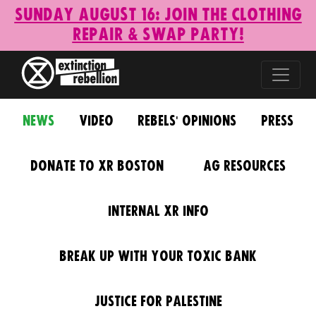
Sunday August 16: Join the Clothing
Repair & Swap Party!
News
Video
Rebels' Opinions
Press
Donate to XR Boston
AG Resources
Internal XR Info
Break Up With Your Toxic Bank
Justice for Palestine