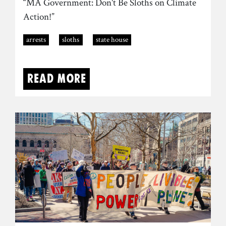
“MA Government: Don't Be Sloths on Climate
Action!”
arrests
sloths
state house
Read more