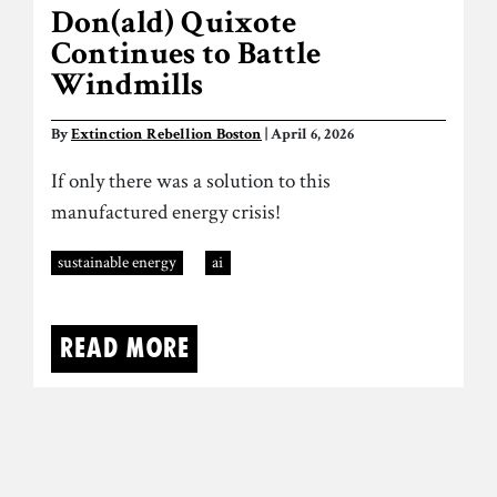
Don(ald) Quixote
Continues to Battle
Windmills
By
Extinction Rebellion Boston
| April 6, 2026
If only there was a solution to this
manufactured energy crisis!
sustainable energy
ai
Read more