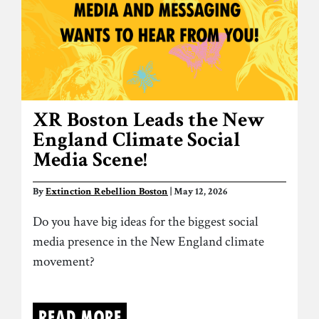
XR Boston Leads the New
England Climate Social
Media Scene!
By
Extinction Rebellion Boston
| May 12, 2026
Do you have big ideas for the biggest social
media presence in the New England climate
movement?
Read more