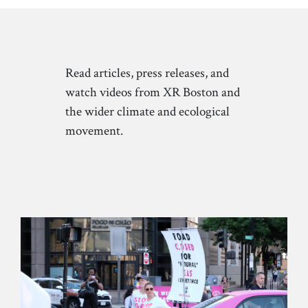
Read articles, press releases, and
watch videos from XR Boston and
the wider climate and ecological
movement.