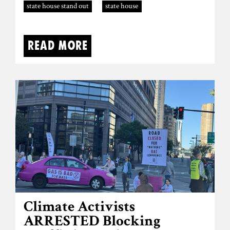
state house stand out
state house
Read more
Climate Activists
ARRESTED Blocking