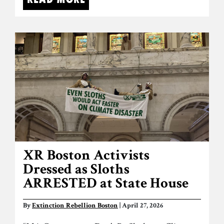
XR Boston Activists
Dressed as Sloths
ARRESTED at State House
By
Extinction Rebellion Boston
| April 27, 2026