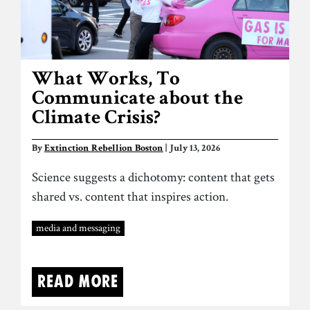
What Works, To
Communicate about the
Climate Crisis?
By
Extinction Rebellion Boston
| July 13, 2026
Science suggests a dichotomy: content that gets
shared vs. content that inspires action.
media and messaging
Read more