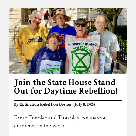
Join the State House Stand
Out for Daytime Rebellion!
By
Extinction Rebellion Boston
| July 8, 2026
Every Tuesday and Thursday, we make a
difference in the world.