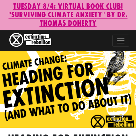
Tuesday 8/4: Virtual Book Club!
"Surviving Climate Anxiety" by Dr.
Thomas Doherty