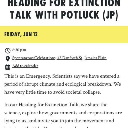
Heading for Extinction
Talk with Potluck (JP)
Friday, Jun 12
6:30 p.m.
Spontaneous Celebrations, 45 Danforth St, Jamaica Plain
Add to calendar
This is an Emergency. Scientists say we have entered a
period of abrupt climate and ecological breakdown. We
have very little time to avoid societal collapse.
In our Heading for Extinction Talk, we share the
science, explore how governments and corporations are
lying to us, and invite you to join the movement and