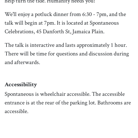
help turn the tide. Humanity needs you!
We'll enjoy a potluck dinner from 6:30 - 7pm, and the
talk will begin at 7pm. It is located at Spontaneous
Celebrations, 45 Danforth St, Jamaica Plain.
The talk is interactive and lasts approximately 1 hour.
There will be time for questions and discussion during
and afterwards.
Accessibility
Spontaneous is wheelchair accessible. The accessible
entrance is at the rear of the parking lot. Bathrooms are
accessible.