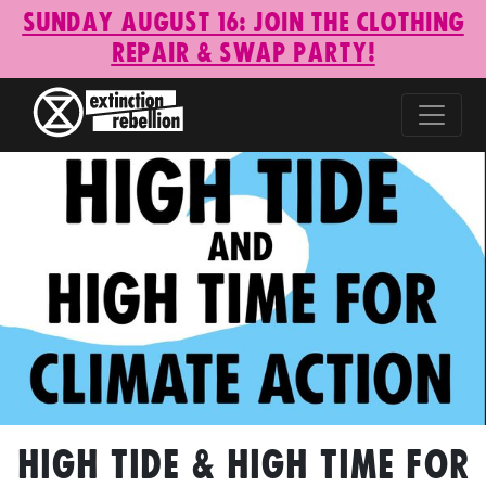
Sunday August 16: Join the Clothing
Repair & Swap Party!
High Tide & High Time for