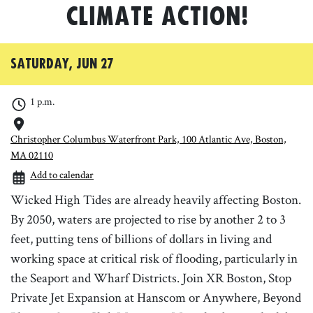
Climate Action!
Saturday, Jun 27
1 p.m.
Christopher Columbus Waterfront Park, 100 Atlantic Ave, Boston,
MA 02110
Add to calendar
Wicked High Tides are already heavily affecting Boston.
By 2050, waters are projected to rise by another 2 to 3
feet, putting tens of billions of dollars in living and
working space at critical risk of flooding, particularly in
the Seaport and Wharf Districts. Join XR Boston, Stop
Private Jet Expansion at Hanscom or Anywhere, Beyond