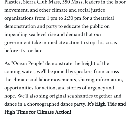
Plastics, Sierra Club Mass, 350 Mass, leaders in the labor
movement, and other climate and social justice
organizations from 1 pm to 2:30 pm for a theatrical
demonstration and party to educate the public on
impending sea level rise and demand that our
government take immediate action to stop this crisis
before it's too late.
As "Ocean People" demonstrate the height of the
coming water, we'll be joined by speakers from across
the climate and labor movements, sharing information,
opportunities for action, and stories of urgency and
hope. We'll also sing original sea shanties together and
dance in a choreographed dance party.
It's High Tide and
High Time for Climate Action!