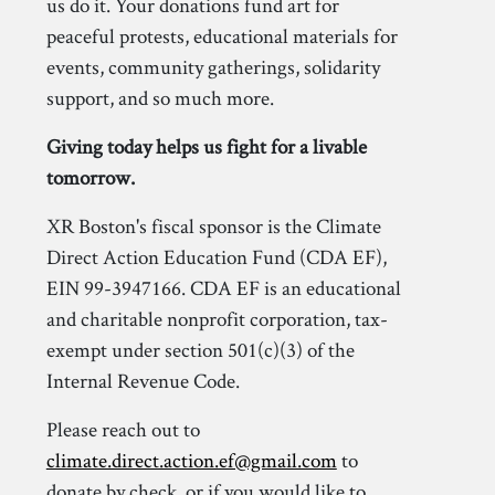
us do it. Your donations fund art for
peaceful protests, educational materials for
events, community gatherings, solidarity
support, and so much more.
Giving today helps us fight for a livable
tomorrow.
XR Boston's fiscal sponsor is the Climate
Direct Action Education Fund (CDA EF),
EIN 99-3947166. CDA EF is an educational
and charitable nonprofit corporation, tax-
exempt under section 501(c)(3) of the
Internal Revenue Code.
Please reach out to
climate.direct.action.ef@gmail.com
to
donate by check, or if you would like to