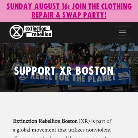
Sunday August 16: Join the Clothing
Repair & Swap Party!
Support XR Boston
Extinction Rebellion Boston
(XR) is part of
a global movement that utilizes nonviolent