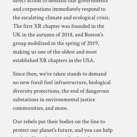
direct action to demand that governments
and corporations immediately respond to
the escalating climate and ecological crisis.
The first XR chapter was founded in the
UK in the autumn of 2018, and Boston's
group mobilized in the spring of 2019,
making us one of the oldest and most
established XR chapters in the USA.
Since then, we've taken stands to demand
no new fossil fuel infrastructure, biological
diversity protections, the end of dangerous
substations in environmental justice
communities, and more.
Our rebels put their bodies on the line to
protect our planet's future, and you can help