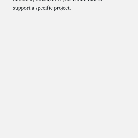
support a specific project.