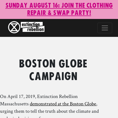
Sunday August 16: Join the Clothing
Repair & Swap Party!
Boston Globe
Campaign
On April 17, 2019, Extinction Rebellion
Massachusetts
demonstrated at the Boston Globe
,
urging them to tell the truth about the climate and