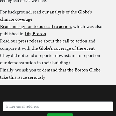
ecological crisis we face.
For background, read
our analysis of the Globe's
climate coverage
Read and sign on to our call to action
, which was also
published in
Dig Boston
Read our
press release about the call to action
and
compare it with
the Globe's coverage of the event
(they did not send a reporter downstairs to report on
our demonstration in their building)
Finally, we ask you to
demand that the Boston Globe
take this issue seriously