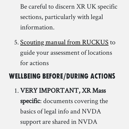
Be careful to discern XR UK specific
sections, particularly with legal
information.
Scouting manual from RUCKUS
to
guide your assessment of locations
for actions
Wellbeing before/during actions
VERY IMPORTANT, XR Mass
specific
: documents covering the
basics of legal info and NVDA
support are shared in NVDA