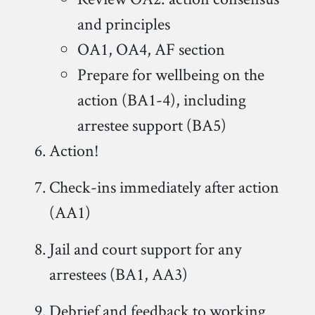
and principles
OA1, OA4, AF section
Prepare for wellbeing on the
action (BA1-4), including
arrestee support (BA5)
Action!
Check-ins immediately after action
(AA1)
Jail and court support for any
arrestees (BA1, AA3)
Debrief and feedback to working