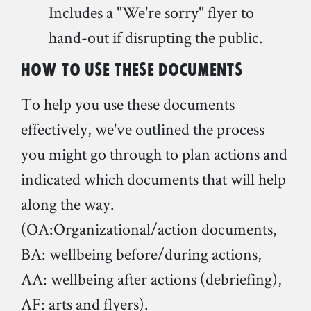
Includes a "We're sorry" flyer to
hand-out if disrupting the public.
How to use these documents
To help you use these documents
effectively, we've outlined the process
you might go through to plan actions and
indicated which documents that will help
along the way.
(OA:Organizational/action documents,
BA: wellbeing before/during actions,
AA: wellbeing after actions (debriefing),
AF: arts and flyers).