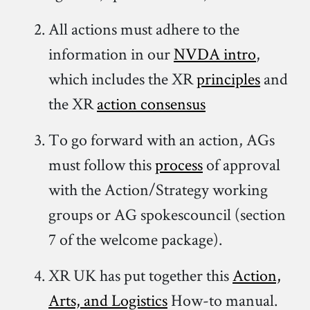
All actions must adhere to the
information in our
NVDA intro
,
which includes the XR
principles
and
the XR
action consensus
To go forward with an action, AGs
must follow this
process
of approval
with the Action/Strategy working
groups or AG spokescouncil (section
7 of the welcome package).
XR UK has put together this
Action,
Arts, and Logistics
How-to manual.