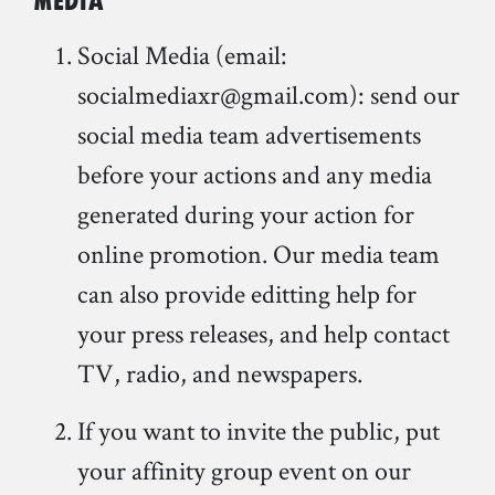
Media
Social Media (email:
socialmediaxr@gmail.com): send our
social media team advertisements
before your actions and any media
generated during your action for
online promotion. Our media team
can also provide editting help for
your press releases, and help contact
TV, radio, and newspapers.
If you want to invite the public, put
your affinity group event on our