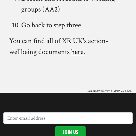
groups (AA2)
Go back to step three
You can find all of XR UK's action-
wellbeing documents
here
.
Last modified: Nov. 5, 2019, 2:36 p.m.