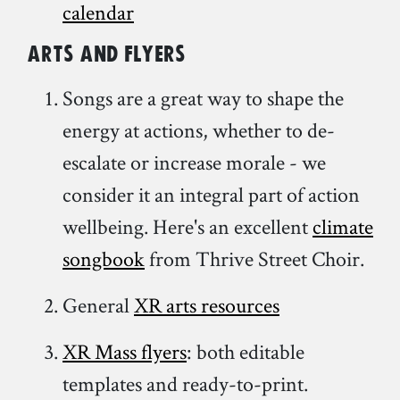
calendar
Arts and Flyers
Songs are a great way to shape the
energy at actions, whether to de-
escalate or increase morale - we
consider it an integral part of action
wellbeing. Here's an excellent
climate
songbook
from Thrive Street Choir.
General
XR arts resources
XR Mass flyers
: both editable
templates and ready-to-print.