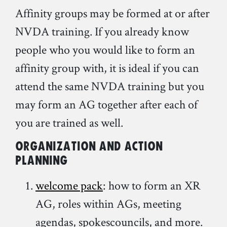
Affinity groups may be formed at or after
NVDA training. If you already know
people who you would like to form an
affinity group with, it is ideal if you can
attend the same NVDA training but you
may form an AG together after each of
you are trained as well.
Organization and action
planning
welcome pack
: how to form an XR
AG, roles within AGs, meeting
agendas, spokescouncils, and more.