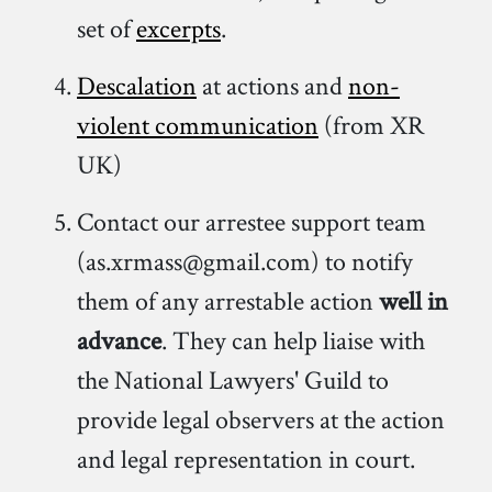
set of
excerpts
.
Descalation
at actions and
non-
violent communication
(from XR
UK)
Contact our arrestee support team
(as.xrmass@gmail.com) to notify
them of any arrestable action
well in
advance
. They can help liaise with
the National Lawyers' Guild to
provide legal observers at the action
and legal representation in court.