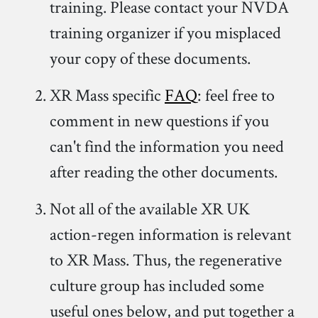
training. Please contact your NVDA
training organizer if you misplaced
your copy of these documents.
XR Mass specific
FAQ
: feel free to
comment in new questions if you
can't find the information you need
after reading the other documents.
Not all of the available XR UK
action-regen information is relevant
to XR Mass. Thus, the regenerative
culture group has included some
useful ones below, and put together a