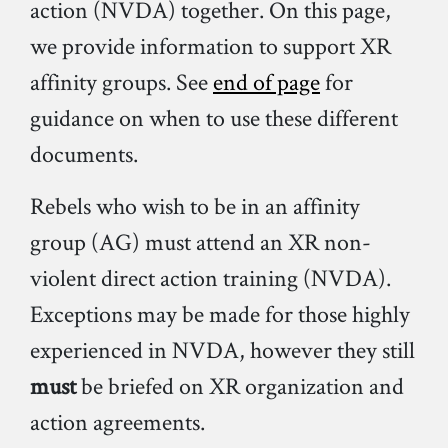
action (NVDA) together. On this page,
we provide information to support XR
affinity groups. See
end of page
for
guidance on when to use these different
documents.
Rebels who wish to be in an affinity
group (AG) must attend an XR non-
violent direct action training (NVDA).
Exceptions may be made for those highly
experienced in NVDA, however they still
must
be briefed on XR organization and
action agreements.