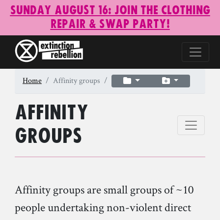
Sunday August 16: Join the Clothing
Repair & Swap Party!
Home
Affinity groups
Affinity
groups
Affinity groups are small groups of ~10
people undertaking non-violent direct