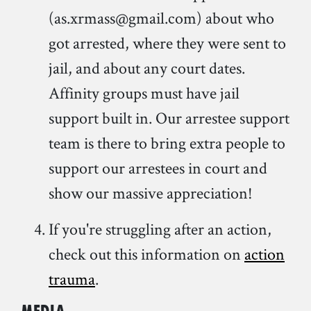
(as.xrmass@gmail.com) about who
got arrested, where they were sent to
jail, and about any court dates.
Affinity groups must have jail
support built in. Our arrestee support
team is there to bring extra people to
support our arrestees in court and
show our massive appreciation!
If you're struggling after an action,
check out this information on
action
trauma
.