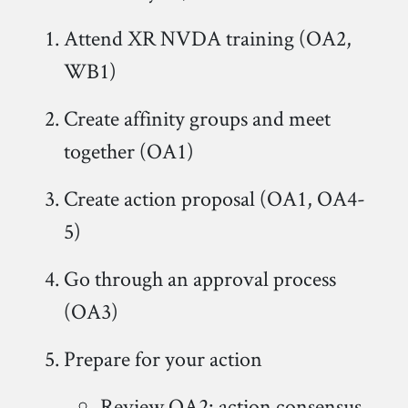
Attend XR NVDA training (OA2,
WB1)
Create affinity groups and meet
together (OA1)
Create action proposal (OA1, OA4-
5)
Go through an approval process
(OA3)
Prepare for your action
Review OA2: action consensus