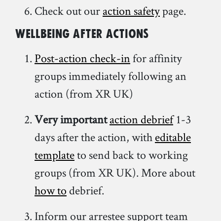
Check out our
action safety
page.
Wellbeing
after actions
Post-action check-in
for affinity
groups immediately following an
action (from XR UK)
Very important
action debrief
1-3
days after the action, with
editable
template
to send back to working
groups (from XR UK). More about
how to
debrief.
Inform our arrestee support team