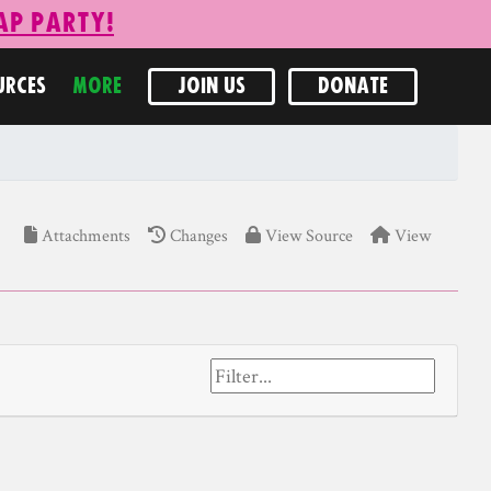
ap Party!
URCES
MORE
JOIN US
DONATE
Attachments
Changes
View Source
View