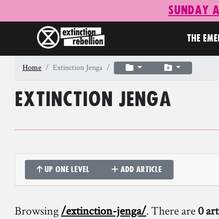
Sunday A
THE EM
Home
Extinction Jenga
Extinction Jenga
Up one level
Add article
Browsing
/extinction-jenga/
. There are
0 art