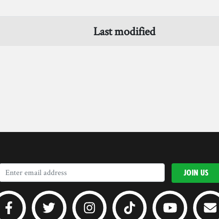
Last modified