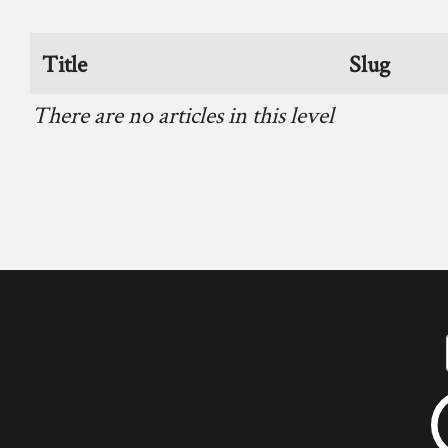
Title
Slug
There are no articles in this level