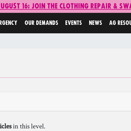
ugust 16: Join the Clothing Repair & Sw
ERGENCY
OUR DEMANDS
EVENTS
NEWS
AG RESO
icles
in this level.