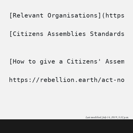
[Relevant Organisations](https:/
[Citizens Assemblies Standards](
[How to give a Citizens' Assembl
Last modified: July 14, 2019, 5:32 p.m.