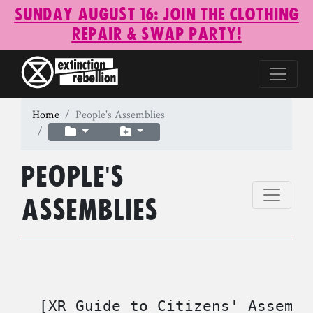
Sunday August 16: Join the Clothing
Repair & Swap Party!
Home
People's Assemblies
People's
Assemblies
  [XR Guide to Citizens' Assembl