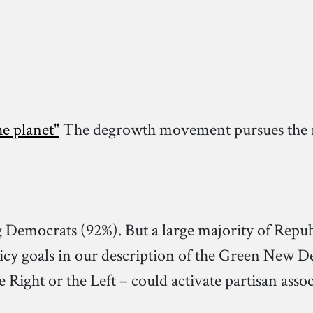
e planet"
The degrowth movement pursues the re
g Democrats (92%). But a large majority of Repu
icy goals in our description of the Green New De
Right or the Left – could activate partisan assoc