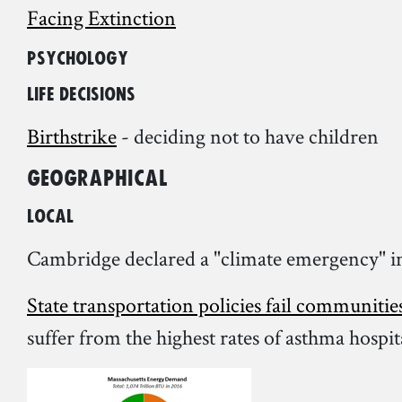
Facing Extinction
Psychology
Life decisions
Birthstrike
- deciding not to have children
Geographical
Local
Cambridge declared a "climate emergency" i
State transportation policies fail communitie
suffer from the highest rates of asthma hospi