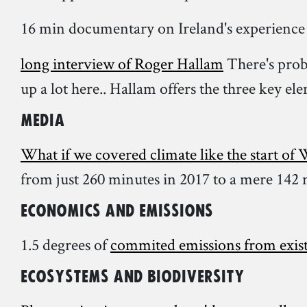
16 min documentary on Ireland's experience
long interview of Roger Hallam
There's proba
up a lot here.. Hallam offers the three key el
Media
What if we covered climate like the start o
from just 260 minutes in 2017 to a mere 142 
Economics and Emissions
1.5 degrees of
commited emissions from exist
Ecosystems and biodiversity