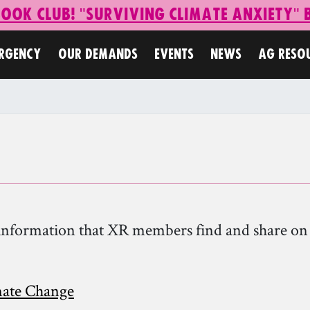
Book Club! "Surviving Climate Anxiety"
ERGENCY
OUR DEMANDS
EVENTS
NEWS
AG RESO
nd information that XR members find and share o
mate Change