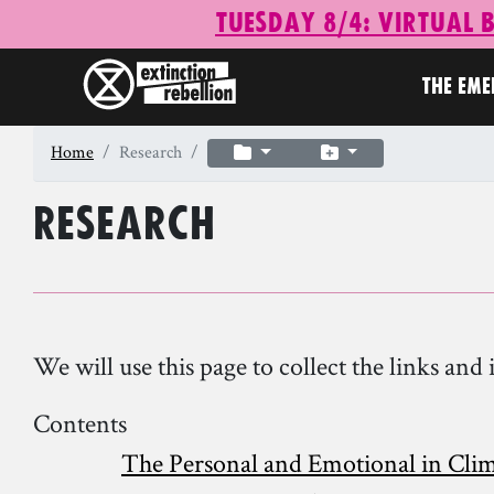
Tuesday 8/4: Virtual 
THE EM
Home
Research
Research
We will use this page to collect the links a
Contents
The Personal and Emotional in Cli