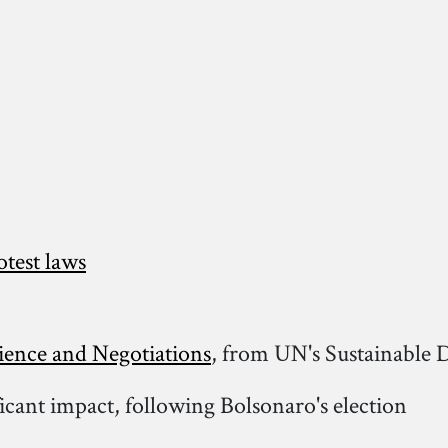
otest laws
ience and Negotiations
, from UN's Sustainable
ficant impact, following Bolsonaro's election