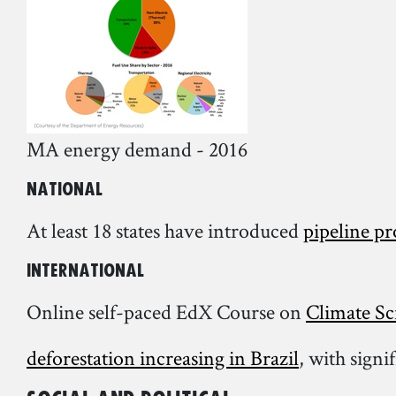
MA energy demand - 2016
National
At least 18 states have introduced
pipeline pr
International
Online self-paced EdX Course on
Climate Sc
deforestation increasing in Brazil
, with signi