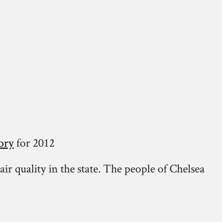
ory
for 2012
air quality in the state. The people of Chelsea