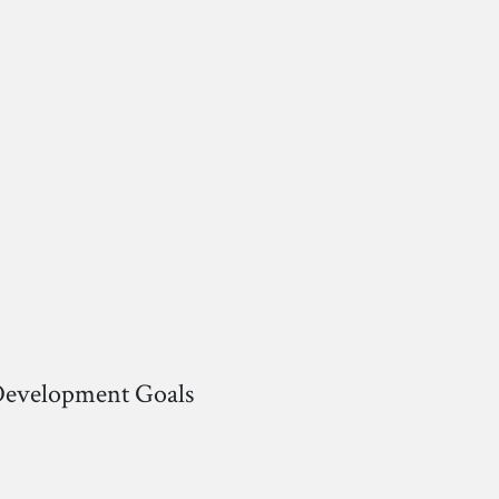
 Development Goals