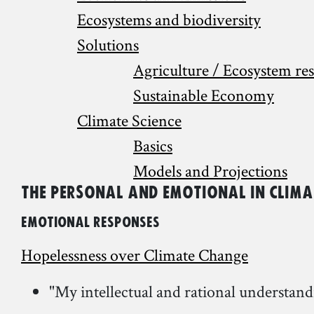
Ecosystems and biodiversity
Solutions
Agriculture / Ecosystem re
Sustainable Economy
Climate Science
Basics
Models and Projections
The Personal and Emotional in Clim
Emotional Responses
Hopelessness over Climate Change
"My intellectual and rational understan