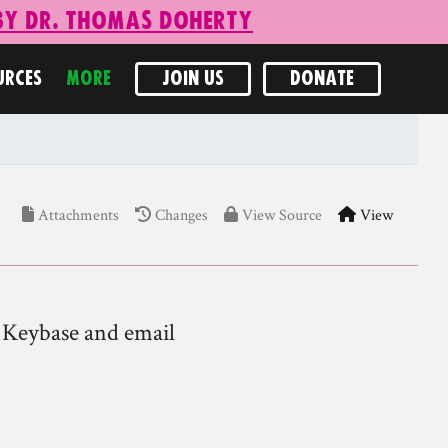
 by Dr. Thomas Doherty
URCES
MORE
JOIN US
DONATE
Attachments
Changes
View Source
View
n Keybase and email