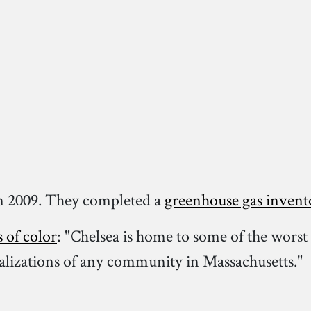
n 2009. They completed a
greenhouse gas invent
s of color
: "Chelsea is home to some of the worst 
talizations of any community in Massachusetts."