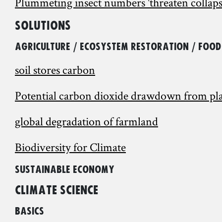
Plummeting insect numbers 'threaten collaps
Solutions
Agriculture / Ecosystem restoration / Food
soil stores carbon
Potential carbon dioxide drawdown from plant
global degradation of farmland
Biodiversity for Climate
Sustainable Economy
Climate Science
Basics