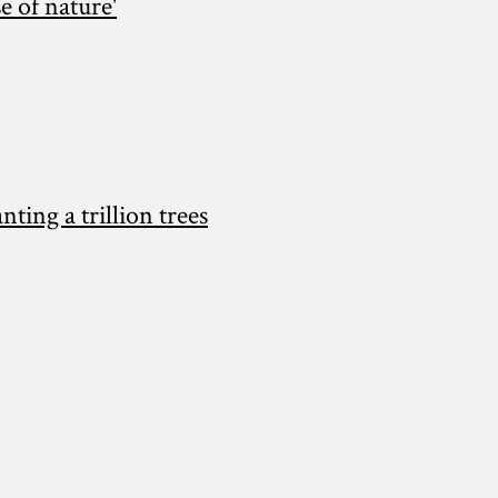
e of nature'
ing a trillion trees