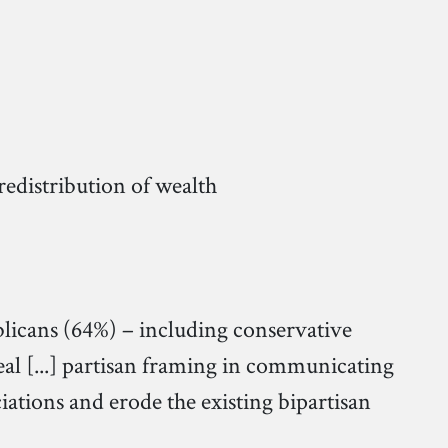
distribution of wealth
blicans (64%) – including conservative
al [...] partisan framing in communicating
iations and erode the existing bipartisan