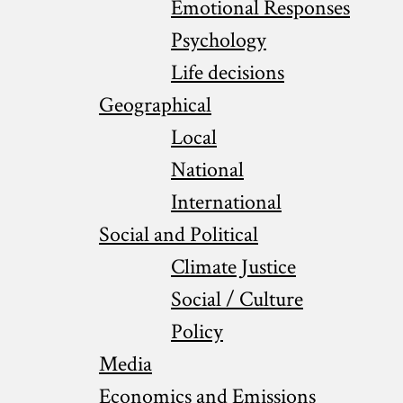
Emotional Responses
Psychology
Life decisions
Geographical
Local
National
International
Social and Political
Climate Justice
Social / Culture
Policy
Media
Economics and Emissions