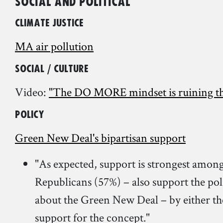
Social and Political
Climate Justice
MA air pollution
Social / Culture
Video:
"The DO MORE mindset is ruining th
Policy
Green New Deal's bipartisan support
"As expected, support is strongest amon
Republicans (57%) – also support the pol
about the Green New Deal – by either the 
support for the concept."