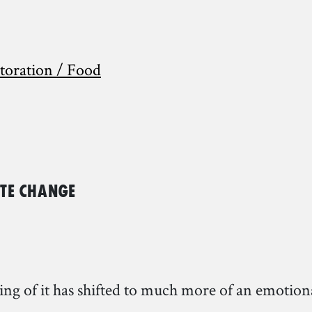
storation / Food
ate Change
ding of it has shifted to much more of an emotio