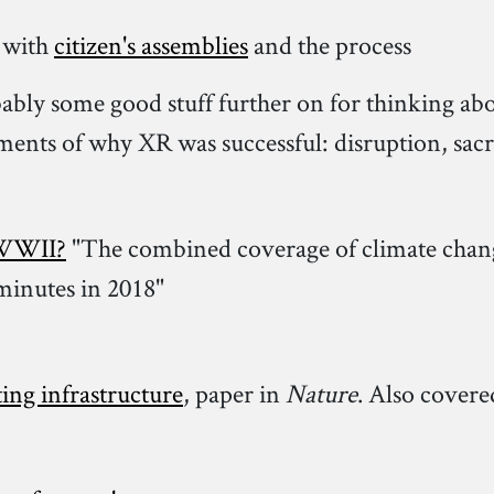
 with
citizen's assemblies
and the process
bly some good stuff further on for thinking about
ements of why XR was successful: disruption, sacr
f WWII?
"The combined coverage of climate chang
minutes in 2018"
ing infrastructure
, paper in
Nature
. Also covere