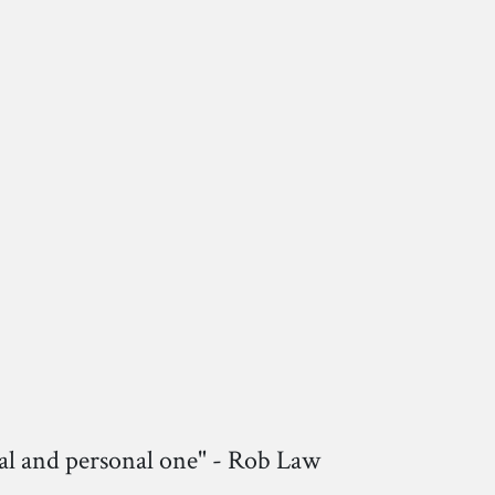
nal and personal one" - Rob Law