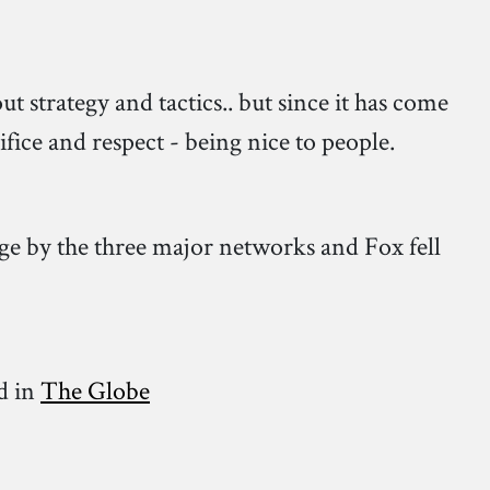
 strategy and tactics.. but since it has come
ifice and respect - being nice to people.
e by the three major networks and Fox fell
d in
The Globe