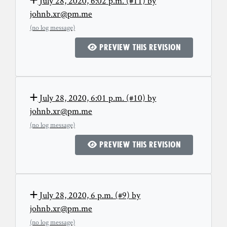
July 28, 2020, 6:02 p.m. (#11) by
johnb.xr@pm.me
(no log message)
Preview this revision
July 28, 2020, 6:01 p.m. (#10) by
johnb.xr@pm.me
(no log message)
Preview this revision
July 28, 2020, 6 p.m. (#9) by
johnb.xr@pm.me
(no log message)