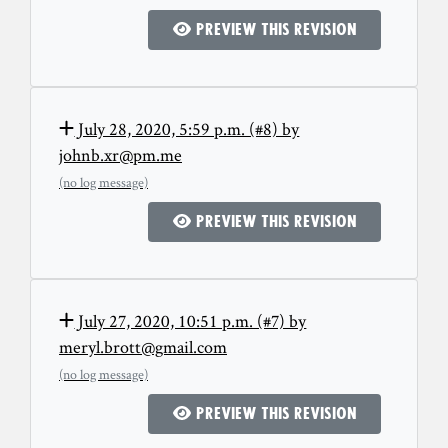
Preview this revision
July 28, 2020, 5:59 p.m. (#8) by
johnb.xr@pm.me
(no log message)
Preview this revision
July 27, 2020, 10:51 p.m. (#7) by
meryl.brott@gmail.com
(no log message)
Preview this revision