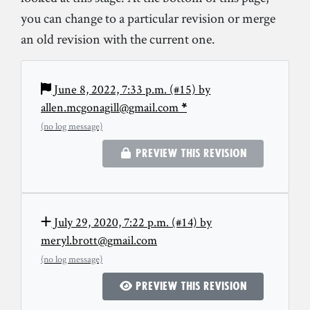
you can change to a particular revision or merge
an old revision with the current one.
June 8, 2022, 7:33 p.m. (#15) by
allen.mcgonagill@gmail.com
*
(no log message)
Preview this revision
July 29, 2020, 7:22 p.m. (#14) by
meryl.brott@gmail.com
(no log message)
Preview this revision