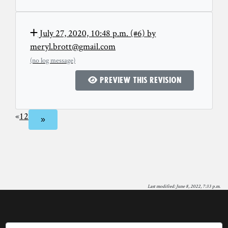
July 27, 2020, 10:48 p.m. (#6) by
meryl.brott@gmail.com
(no log message)
Preview this revision
«
1
2
»
Last modified: June 8, 2022, 7:33 p.m.