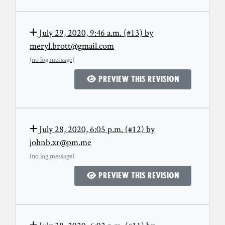
July 29, 2020, 9:46 a.m. (#13) by
meryl.brott@gmail.com
(no log message)
Preview this revision
July 28, 2020, 6:05 p.m. (#12) by
johnb.xr@pm.me
(no log message)
Preview this revision