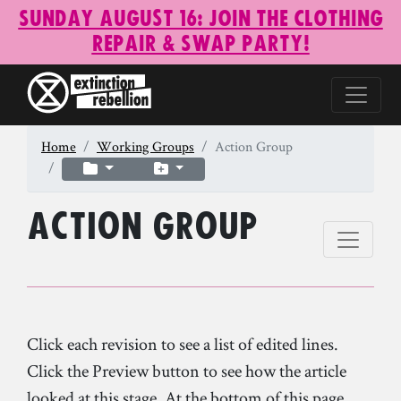
Sunday August 16: Join the Clothing
Repair & Swap Party!
Home
Working Groups
Action Group
Action Group
Click each revision to see a list of edited lines.
Click the Preview button to see how the article
looked at this stage. At the bottom of this page,