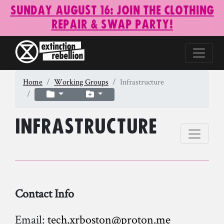
Sunday August 16: Join the Clothing
Repair & Swap Party!
Home
Working Groups
Infrastructure
Infrastructure
Contact Info
Email:
tech.xrboston@proton.me