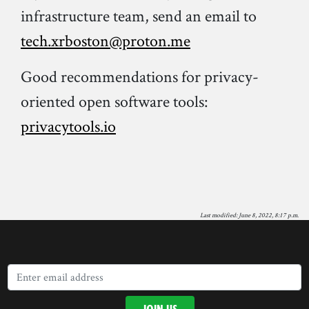
infrastructure team, send an email to
tech.xrboston@proton.me
Good recommendations for privacy-
oriented open software tools:
privacytools.io
Last modified: June 8, 2022, 8:17 p.m.