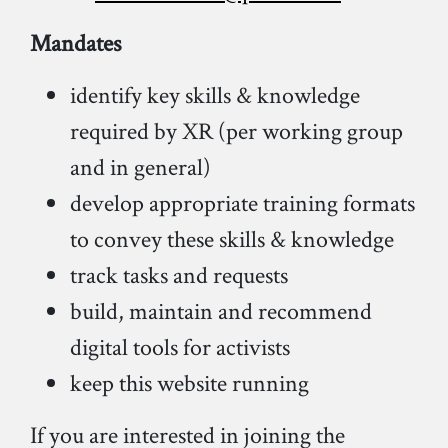
Mandates
identify key skills & knowledge
required by XR (per working group
and in general)
develop appropriate training formats
to convey these skills & knowledge
track tasks and requests
build, maintain and recommend
digital tools for activists
keep this website running
If you are interested in joining the