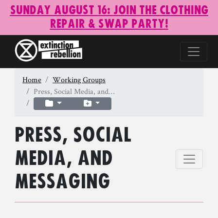
Sunday August 16: Join the Clothing
Repair & Swap Party!
Home
Working Groups
Press, Social Media, and…
Press, Social
Media, and
Messaging