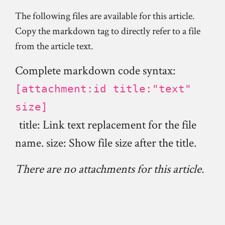
The following files are available for this article.
Copy the markdown tag to directly refer to a file
from the article text.
Complete markdown code syntax:
[attachment:id title:"text"
size]
title: Link text replacement for the file
name. size: Show file size after the title.
There are no attachments for this article.