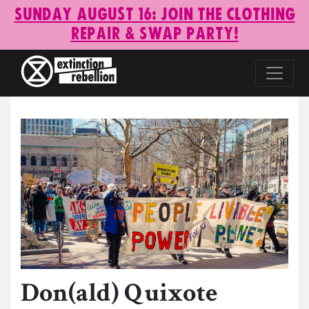
Sunday August 16: Join the Clothing
Repair & Swap Party!
Don(ald) Quixote