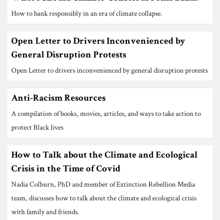
How to bank responsibly in an era of climate collapse.
Open Letter to Drivers Inconvenienced by
General Disruption Protests
Open Letter to drivers inconvenienced by general disruption protests
Anti-Racism Resources
A compilation of books, movies, articles, and ways to take action to
protect Black lives
How to Talk about the Climate and Ecological
Crisis in the Time of Covid
Nadia Colburn, PhD and member of Extinction Rebellion Media
team, discusses how to talk about the climate and ecological crisis
with family and friends.