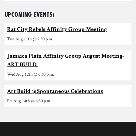
Upcoming Events:
Rat City Rebels Affinity Group Meeting
Tue Aug 11th @ 7:30 p.m.
Jamaica Plain Affinity Group August Meeting-
ART BUILD!
Wed Aug 12th @ 6:30 p.m.
Art Build @ Spontaneous Celebrations
Fri Aug 14th @ 6:30 p.m.