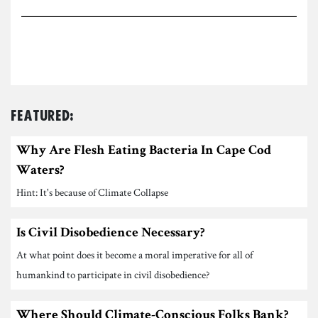
Featured:
Why Are Flesh Eating Bacteria In Cape Cod
Waters?
Hint: It's because of Climate Collapse
Is Civil Disobedience Necessary?
At what point does it become a moral imperative for all of
humankind to participate in civil disobedience?
Where Should Climate-Conscious Folks Bank?