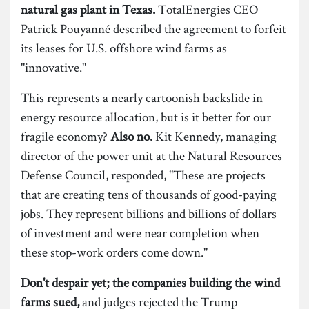
natural gas plant in Texas.
TotalEnergies CEO
Patrick Pouyanné described the agreement to forfeit
its leases for U.S. offshore wind farms as
"innovative."
This represents a nearly cartoonish backslide in
energy resource allocation, but is it better for our
fragile economy?
Also no.
Kit Kennedy, managing
director of the power unit at the Natural Resources
Defense Council, responded, "These are projects
that are creating tens of thousands of good-paying
jobs. They represent billions and billions of dollars
of investment and were near completion when
these stop-work orders come down."
Don't despair yet; the companies building the wind
farms sued,
and judges rejected the Trump