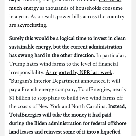
much energy
as thousands of households consume
in a year. As a result, power bills across the country
are skyrocketing.
Surely this would be a logical time to invest in clean
sustainable energy, but the current administration
has swung hard in the other direction.
In particular,
Trump hates wind farms to the level of financial
irresponsibility.
As reported by NPR last week
,
"Burgam's Interior Department announced it will
pay a French energy company, TotalEnergies, nearly
$1 billion to stop plans to build two wind farms off
the coasts of New York and North Carolina.
Instead,
TotalEnergies will take the money it had paid
during the Biden administration for federal offshore
land leases and reinvest some of it into a liquefied