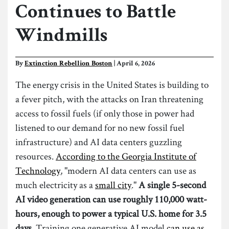
Continues to Battle
Windmills
By
Extinction Rebellion Boston
| April 6, 2026
The energy crisis in the United States is building to
a fever pitch, with the attacks on Iran threatening
access to fossil fuels (if only those in power had
listened to our demand for no new fossil fuel
infrastructure) and AI data centers guzzling
resources.
According to the Georgia Institute of
Technology
, "modern AI data centers can use as
much electricity as a
small city
."
A single 5-second
AI video generation can use roughly 110,000 watt-
hours, enough to power a typical U.S. home for 3.5
days.
Training one generative AI model
can use as