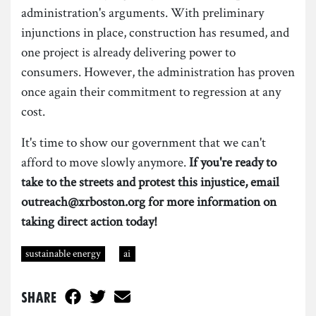
administration's arguments. With preliminary
injunctions in place, construction has resumed, and
one project is already delivering power to
consumers. However, the administration has proven
once again their commitment to regression at any
cost.
It's time to show our government that we can't
afford to move slowly anymore.
If you're ready to
take to the streets and protest this injustice, email
outreach@xrboston.org for more information on
taking direct action today!
sustainable energy
ai
Share