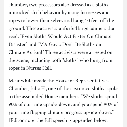
chamber, two protestors also dressed as a sloths
mimicked sloth behavior by using harnesses and
ropes to lower themselves and hang 10 feet off the
ground. These activists unfurled large banners that
read, “Even Sloths Would Act Faster On Climate
Disaster” and “MA Gov't: Don't Be Sloths on
Climate Action!” Three activists were arrested on
the scene, including both "sloths" who hung from
ropes in Nurses Hall.
Meanwhile inside the House of Representatives
Chamber, Julia H., one of the costumed sloths, spoke
to the assembled House members: “We sloths spend
90% of our time upside-down, and you spend 90% of
your time flipping climate progress upside-down.”
[Editor note: the full speech is appended below.]