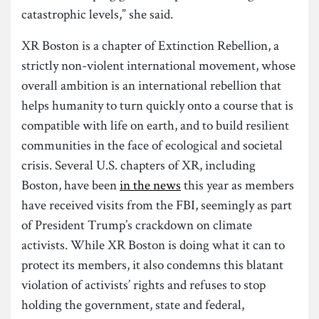
catastrophic levels,” she said.
XR Boston is a chapter of Extinction Rebellion, a
strictly non-violent international movement, whose
overall ambition is an international rebellion that
helps humanity to turn quickly onto a course that is
compatible with life on earth, and to build resilient
communities in the face of ecological and societal
crisis. Several U.S. chapters of XR, including
Boston, have been
in the news
this year as members
have received visits from the FBI, seemingly as part
of President Trump’s crackdown on climate
activists. While XR Boston is doing what it can to
protect its members, it also condemns this blatant
violation of activists’ rights and refuses to stop
holding the government, state and federal,