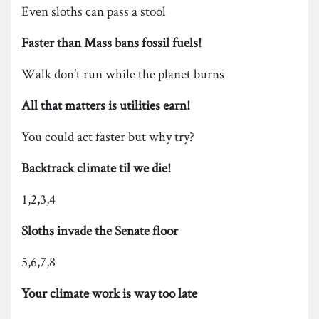
Even sloths can pass a stool
Faster than Mass bans fossil fuels!
Walk don't run while the planet burns
All that matters is utilities earn!
You could act faster but why try?
Backtrack climate til we die!
1,2,3,4
Sloths invade the Senate floor
5,6,7,8
Your climate work is way too late