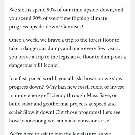
We sloths spend 90% of our time upside-down, and
you spend 90% of your time flipping climate
progress upside-down! Geniuses!
Once a week, we brave a trip to the forest floor to
take a dangerous dump, and once every few years,
you brave a trip to the legislative floor to dump out a
dangerous bill! Iconic!
In a fast-paced world, you all ask: how can we slow
progress down? Why ban new fossil fuels, or invest
in more energy efficiency through Mass Save, or
build solar and geothermal projects at speed and
scale? Slow it down! Cut those programs! Lets see
how looooooong we can make emissions rise!
We're here to ask to join the legislature, as we