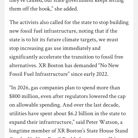
them off the hook,” she added.
The activists also called for the state to stop building
new fossil fuel infrastructure, noting that if the
state is to hit its future climate targets, we must
stop increasing gas use immediately and
significantly accelerate the transition to fossil free
alternatives. XR Boston has demanded “No New
Fossil Fuel Infrastructure” since early 2022.
“In 2026, gas companies plan to spend more than
$800 million, even after regulators lowered the cap
on allowable spending. And over the last decade,
utilities have spent about $6.2 billion in the state to
expand their infrastructure,” said Peter Watson, a
longtime member of XR Boston’s State House Stand