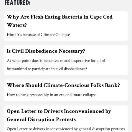
Featured:
Why Are Flesh Eating Bacteria In Cape Cod
Waters?
Hint: It's because of Climate Collapse
Is Civil Disobedience Necessary?
At what point does it become a moral imperative for all of
humankind to participate in civil disobedience?
Where Should Climate-Conscious Folks Bank?
How to bank responsibly in an era of climate collapse.
Open Letter to Drivers Inconvenienced by
General Disruption Protests
Open Letter to drivers inconvenienced by general disruption protests