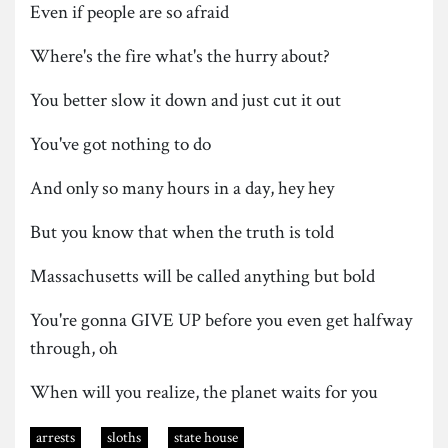
Even if people are so afraid
Where's the fire what's the hurry about?
You better slow it down and just cut it out
You've got nothing to do
And only so many hours in a day, hey hey
But you know that when the truth is told
Massachusetts will be called anything but bold
You're gonna GIVE UP before you even get halfway
through, oh
When will you realize, the planet waits for you
arrests
sloths
state house