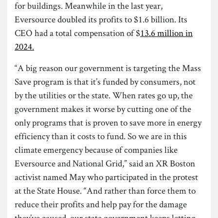
for buildings. Meanwhile in the last year,
Eversource doubled its profits to $1.6 billion. Its
CEO had a total compensation of $
13.6 million in
2024.
“A big reason our government is targeting the Mass
Save program is that it’s funded by consumers, not
by the utilities or the state. When rates go up, the
government makes it worse by cutting one of the
only programs that is proven to save more in energy
efficiency than it costs to fund. So we are in this
climate emergency because of companies like
Eversource and National Grid,” said an XR Boston
activist named May who participated in the protest
at the State House. “And rather than force them to
reduce their profits and help pay for the damage
they’ve caused, our state government keeps letting