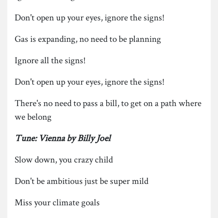
Don't open up your eyes, ignore the signs!
Gas is expanding, no need to be planning
Ignore all the signs!
Don't open up your eyes, ignore the signs!
There's no need to pass a bill, to get on a path where
we belong
Tune: Vienna by Billy Joel
Slow down, you crazy child
Don't be ambitious just be super mild
Miss your climate goals