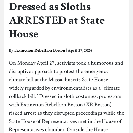
Dressed as Sloths
ARRESTED at State
House
By
Extinction Rebellion Boston
| April 27, 2026
On Monday April 27, activists took a humorous and
disruptive approach to protest the emergency
climate bill at the Massachusetts State House,
widely regarded by environmentalists as a “climate
rollback bill.” Dressed in sloth costumes, protestors
with Extinction Rebellion Boston (XR Boston)
risked arrest as they disrupted proceedings while the
State House of Representatives met in the House of
Representatives chamber. Outside the House