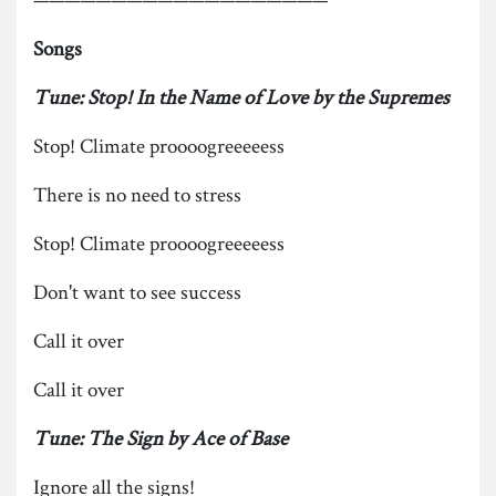
Songs
Tune: Stop! In the Name of Love by the Supremes
Stop! Climate proooogreeeeess
There is no need to stress
Stop! Climate proooogreeeeess
Don't want to see success
Call it over
Call it over
Tune: The Sign by Ace of Base
Ignore all the signs!