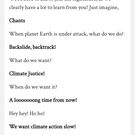
clearly have a lot to learn from you! Just imagine,
Chants
When planet Earth is under attack, what do we do?
Backslide, backtrack!
What do we want?
Climate Justice!
When do we want it?
A looooooong time from now!
Hey hey! Ho ho!
We want climate action slow!