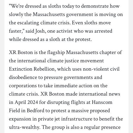
"We're dressed as sloths today to demonstrate how
slowly the Massachusetts government is moving on
the escalating climate crisis. Even sloths move
faster," said Josh, one activist who was arrested
while dressed as a sloth at the protest.
XR Boston is the flagship Massachusetts chapter of
the international climate justice movement
Extinction Rebellion, which uses non-violent civil
disobedience to pressure governments and
corporations to take immediate action on the
climate crisis. XR Boston made international news
in April 2024 for disrupting flights at Hanscom
Field in Bedford to protest a massive proposed
expansion in private jet infrastructure to benefit the
ultra-wealthy. The group is also a regular presence