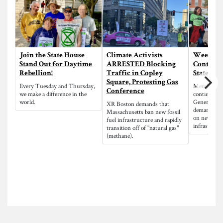
Join the State House
Climate Activists
Week of 
Stand Out for Daytime
ARRESTED Blocking
Continue
Rebellion!
Traffic in Copley
State Ho
Square, Protesting Gas
Every Tuesday and Thursday,
Members o
Conference
we make a difference in the
continue di
world.
General Hoo
XR Boston demands that
demanding 
Massachusetts ban new fossil
on new fossi
fuel infrastructure and rapidly
infrastructu
transition off of "natural gas"
(methane).