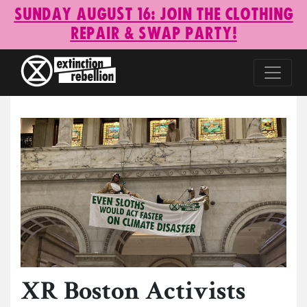
Sunday August 16: Join the Clothing
Repair & Swap Party!
XR Boston Activists