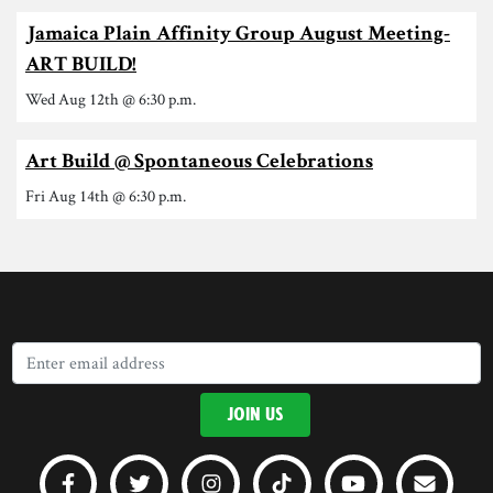
Jamaica Plain Affinity Group August Meeting-
ART BUILD!
Wed Aug 12th @ 6:30 p.m.
Art Build @ Spontaneous Celebrations
Fri Aug 14th @ 6:30 p.m.