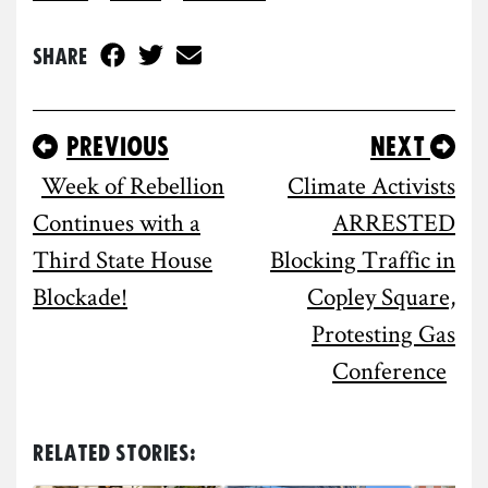
Share
Previous
Next
Week of Rebellion
Climate Activists
Continues with a
ARRESTED
Third State House
Blocking Traffic in
Blockade!
Copley Square,
Protesting Gas
Conference
Related Stories: