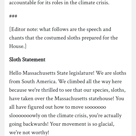
accountable for its roles in the climate crisis.
###
[Editor note: what follows are the speech and
chants that the costumed sloths prepared for the
House.]
Sloth
Statement
Hello Massachusetts State legislature! We are sloths
from South America. We climbed all the way here
because we're thrilled to see that our species, sloths,
have taken over the Massachusetts statehouse! You
all have figured out how to move sooooooo
slooooooowly on the climate crisis, you're actually
going backwards! Your movement is so glacial,
we're not worthy!