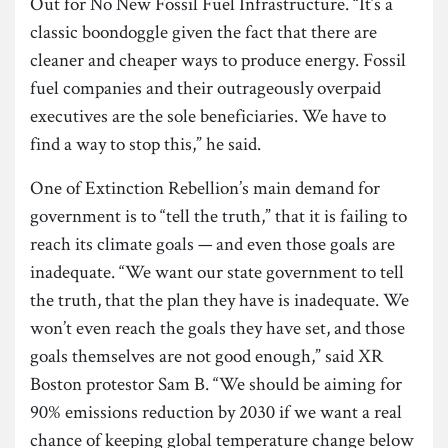
Out for No New Fossil Fuel Infrastructure. “It’s a
classic boondoggle given the fact that there are
cleaner and cheaper ways to produce energy. Fossil
fuel companies and their outrageously overpaid
executives are the sole beneficiaries. We have to
find a way to stop this,” he said.
One of Extinction Rebellion’s main demand for
government is to “tell the truth,” that it is failing to
reach its climate goals — and even those goals are
inadequate. “We want our state government to tell
the truth, that the plan they have is inadequate. We
won’t even reach the goals they have set, and those
goals themselves are not good enough,” said XR
Boston protestor Sam B. “We should be aiming for
90% emissions reduction by 2030 if we want a real
chance of keeping global temperature change below