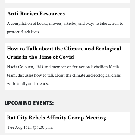
Anti-Racism Resources
A compilation of books, movies, articles, and ways to take action to
protect Black lives
How to Talk about the Climate and Ecological
Crisis in the Time of Covid
Nadia Colburn, PhD and member of Extinction Rebellion Media
team, discusses how to talk about the climate and ecological crisis
with family and friends.
Upcoming Events:
Rat City Rebels Affinity Group Meeting
Tue Aug 11th @ 7:30 p.m.