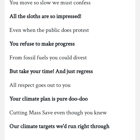
You move so slow we must confess
All the sloths are so impressed!
Even when the public does protest
You refuse to make progress
From fossil fuels you could divest
But take your time! And just regress
All respect goes out to you
Your climate plan is pure doo-doo
Cutting Mass Save even though you knew
Our climate targets we'd run right through
———————————————————