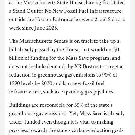
at the Massachusetts State House, having facilitated
a Stand Out for No New Fossil Fuel Infrastructure
outside the Hooker Entrance between 2 and 5 days a
week since June 2023.
The Massachusetts Senate is on track to take up a
bill already passed by the House that would cut $1
billion of funding for the Mass Save program, and
does not include demands by XR Boston to target a
reduction in greenhouse gas emissions to 90% of
1990 levels by 2030 and ban new fossil fuel
infrastructure, such as expanding gas pipelines.
Buildings are responsible for 35% of the state’s
greenhouse gas emissions. Yet, Mass Save is already
under-funded even though it is vital to making
progress towards the state’s carbon-reduction goals