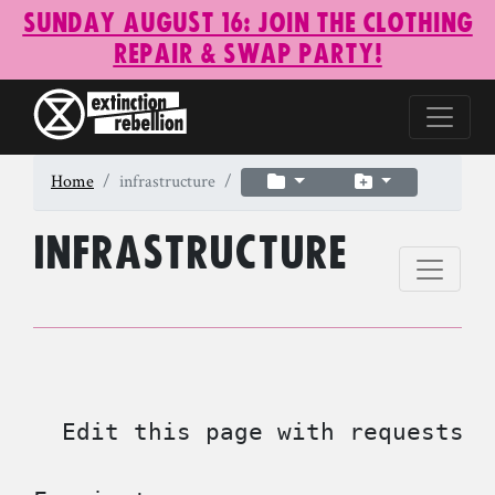
Sunday August 16: Join the Clothing
Repair & Swap Party!
Home
infrastructure
infrastructure
  Edit this page with requests f