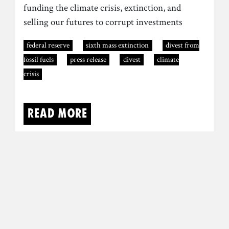
funding the climate crisis, extinction, and
selling our futures to corrupt investments
federal reserve
sixth mass extinction
divest from
fossil fuels
press release
divest
climate
crisis
Read more