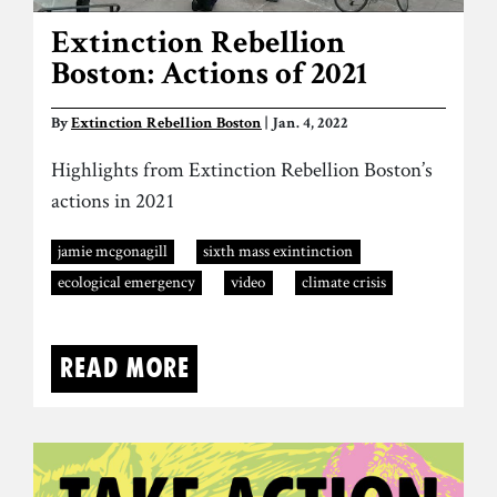
Extinction Rebellion
Boston: Actions of 2021
By
Extinction Rebellion Boston
| Jan. 4, 2022
Highlights from Extinction Rebellion Boston’s
actions in 2021
jamie mcgonagill
sixth mass exintinction
ecological emergency
video
climate crisis
Read more