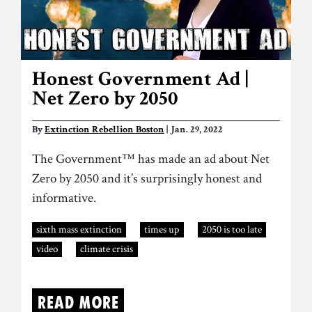
Honest Government Ad |
Net Zero by 2050
By
Extinction Rebellion Boston
| Jan. 29, 2022
The Government™ has made an ad about Net
Zero by 2050 and it’s surprisingly honest and
informative.
sixth mass extinction
times up
2050 is too late
video
climate crisis
Read more