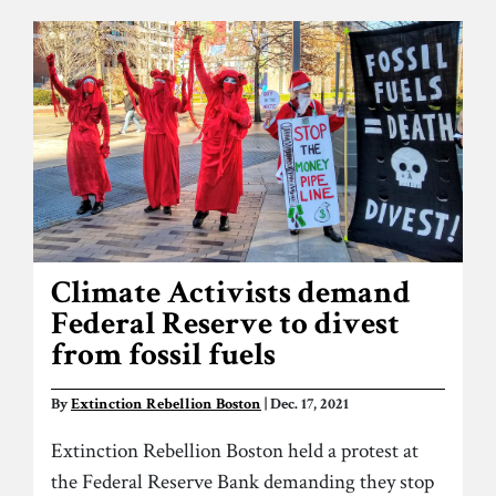
Climate Activists demand
Federal Reserve to divest
from fossil fuels
By
Extinction Rebellion Boston
| Dec. 17, 2021
Extinction Rebellion Boston held a protest at
the Federal Reserve Bank demanding they stop