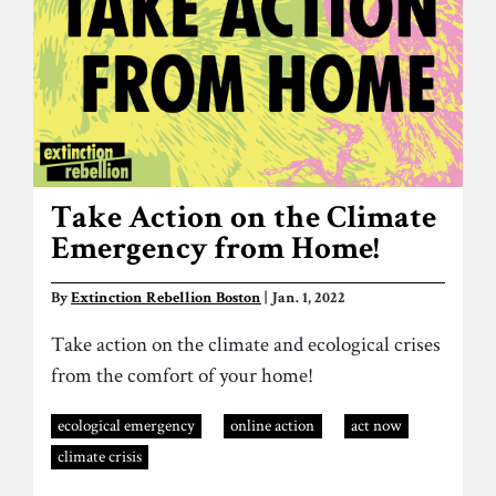
Take Action on the Climate
Emergency from Home!
By
Extinction Rebellion Boston
| Jan. 1, 2022
Take action on the climate and ecological crises
from the comfort of your home!
ecological emergency
online action
act now
climate crisis