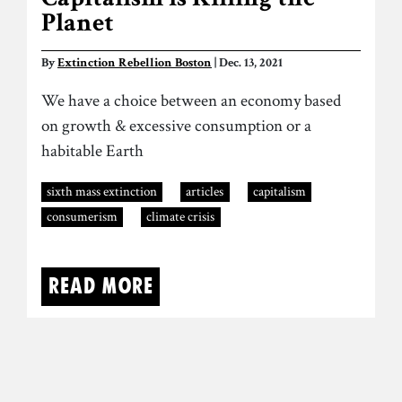
Capitalism is Killing the
Planet
By
Extinction Rebellion Boston
| Dec. 13, 2021
We have a choice between an economy based
on growth & excessive consumption or a
habitable Earth
sixth mass extinction
articles
capitalism
consumerism
climate crisis
Read more