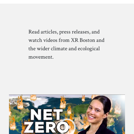
Read articles, press releases, and
watch videos from XR Boston and
the wider climate and ecological
movement.