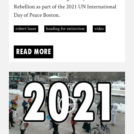
Rebellion as part of the 2021 UN International
Day of Peace Boston.
robert lauer
heading for extinction
video
Read more