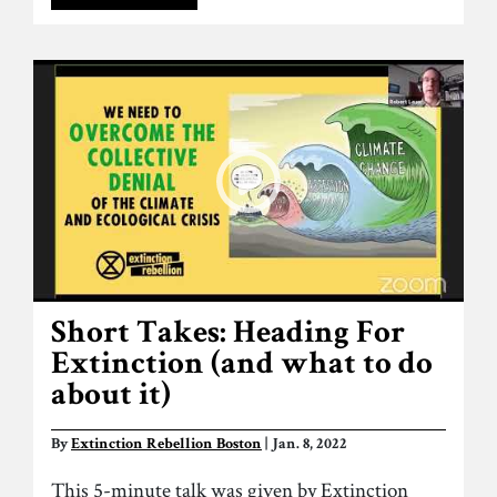
Short Takes: Heading For
Extinction (and what to do
about it)
By
Extinction Rebellion Boston
| Jan. 8, 2022
This 5-minute talk was given by Extinction