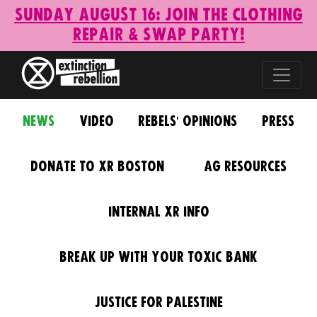
Sunday August 16: Join the Clothing
Repair & Swap Party!
News
Video
Rebels' Opinions
Press
Donate to XR Boston
AG Resources
Internal XR Info
Break Up With Your Toxic Bank
Justice for Palestine